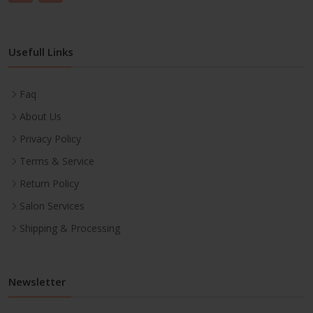
Usefull Links
Faq
About Us
Privacy Policy
Terms & Service
Return Policy
Salon Services
Shipping & Processing
Newsletter