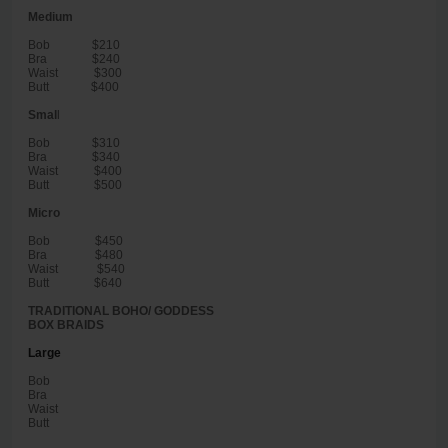
Medium
Bob $210
Bra $240
Waist $300
Butt $400
Smal
l
Bob $310
Bra $340
Waist $400
Butt $500
Micro
Bob $450
Bra $480
Waist $540
Butt $640
TRADITIONAL BOHO/ GODDESS
BOX BRAIDS
Large
Bob
Bra
Waist
Butt