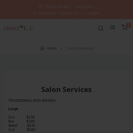
Track Order
Compare
Wishlist
Currency
Login
0
Home
Salon Services
Salon Services
TRADITIONAL BOX BRAIDS
Large
Bob
$150
Bra
$180
Waist
$240
Butt
$340