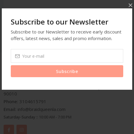
×
Subscribe to our Newsletter
Subscribe to our Newsletter to receive early discount
offers, latest news, sales and promo information.
Get In Touch
Subscribe
Address:
3959 Wilshire Blvd Suite A25 Los Angeles C.A
90010
Phone:
3104615791
Email:
info@braidqueenla.com
Saturday-Sunday ::
10:00 AM - 7:00 PM