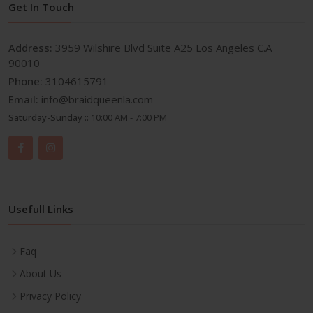
Get In Touch
Address:
3959 Wilshire Blvd Suite A25 Los Angeles C.A
90010
Phone:
3104615791
Email:
info@braidqueenla.com
Saturday-Sunday ::
10:00 AM - 7:00 PM
Usefull Links
Faq
About Us
Privacy Policy