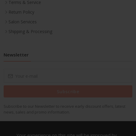
Terms & Service
Return Policy
Salon Services
Shipping & Processing
Newsletter
Subscribe
Subscribe to our Newsletter to receive early discount offers, latest
news, sales and promo information.
Your experience on this site will be improved by