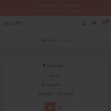
Track Order
Compare
Wishlist
Currency
Login
0
Home
Shop
Quick filter
Sort by:
Showing:
1 - 16 items