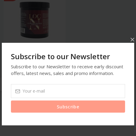
×
Subscribe to our Newsletter
Loc Gel
Loc N Twists Braids Wave
Subscribe to our Newsletter to receive early discount
Edge Gel
offers, latest news, sales and promo information.
$35.99
Subscribe