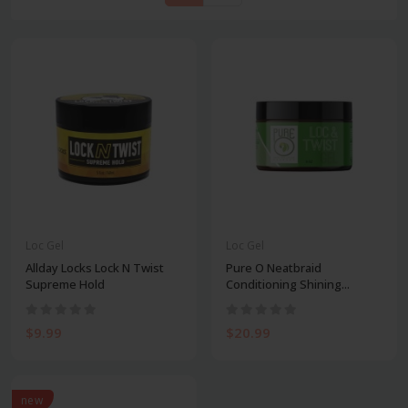
Loc Gel
Loc Gel
Allday Locks Lock N Twist
Pure O Neatbraid
Supreme Hold
Conditioning Shining...
$9.99
$20.99
new