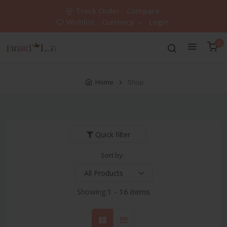
Track Order
Compare
Wishlist
Currency
Login
0
Home
Shop
Quick filter
Sort by:
Showing:
1 - 16 items