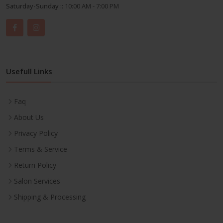
Saturday-Sunday ::
10:00 AM - 7:00 PM
Usefull Links
Faq
About Us
Privacy Policy
Terms & Service
Return Policy
Salon Services
Shipping & Processing