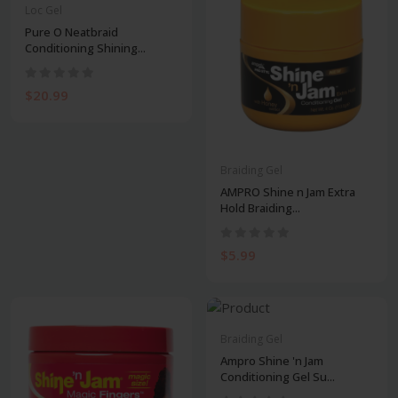
Loc Gel
Pure O Neatbraid
Conditioning Shining...
$20.99
Braiding Gel
AMPRO Shine n Jam Extra
Hold Braiding...
$5.99
Braiding Gel
Ampro Shine 'n Jam
Conditioning Gel Su...