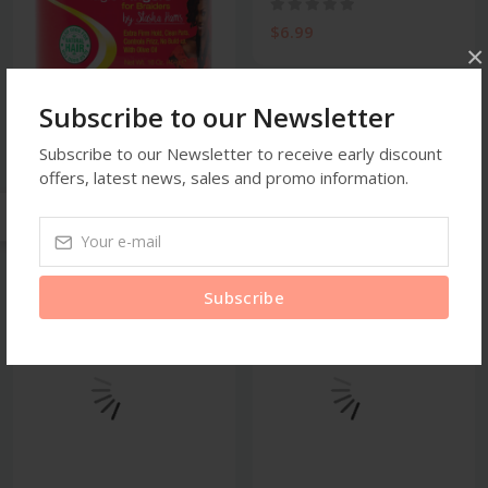
$6.99
×
Subscribe to our Newsletter
Braiding Gel
Ampro Shine N Jam Magic
Subscribe to our Newsletter to receive early discount
Fingers for Br...
offers, latest news, sales and promo information.
$28.99
Subscribe
new
new