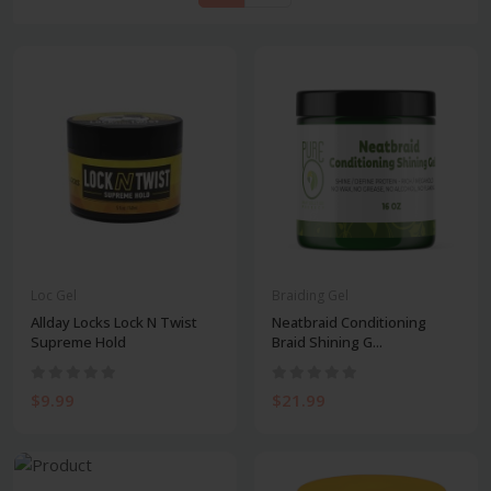
Loc Gel
Braiding Gel
Allday Locks Lock N Twist
Neatbraid Conditioning
Supreme Hold
Braid Shining G...
$9.99
$21.99