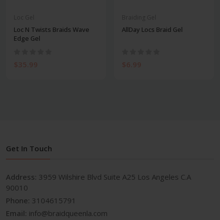
Loc Gel
Braiding Gel
Loc N Twists Braids Wave
AllDay Locs Braid Gel
Edge Gel
$35.99
$6.99
Get In Touch
Address:
3959 Wilshire Blvd Suite A25 Los Angeles C.A
90010
Phone:
3104615791
Email:
info@braidqueenla.com