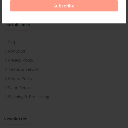
Subscribe
Usefull Links
Faq
About Us
Privacy Policy
Terms & Service
Return Policy
Salon Services
Shipping & Processing
Newsletter