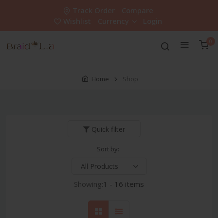
Track Order
Compare
Wishlist
Currency
Login
0
Home
Shop
Quick filter
Sort by:
Showing:
1 - 16 items