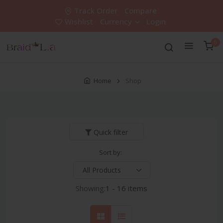
Track Order
Compare
Wishlist
Currency
Login
0
Home
Shop
Quick filter
Sort by:
Showing:
1 - 16 items