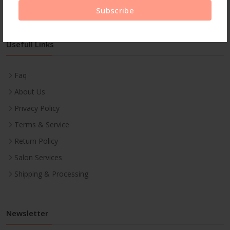
Subscribe
Usefull Links
Faq
About Us
Privacy Policy
Terms & Service
Return Policy
Salon Services
Shipping & Processing
Newsletter