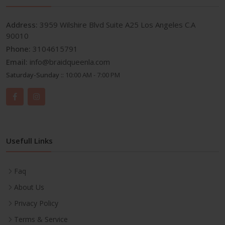
Address:
3959 Wilshire Blvd Suite A25 Los Angeles C.A
90010
Phone:
3104615791
Email:
info@braidqueenla.com
Saturday-Sunday ::
10:00 AM - 7:00 PM
Usefull Links
Faq
About Us
Privacy Policy
Terms & Service