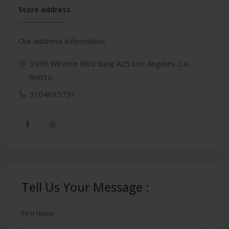
Store address
Our address information
3959 Wilshire Blvd Suite A25 Los Angeles C.A
90010
3104615791
Tell Us Your Message :
First Name