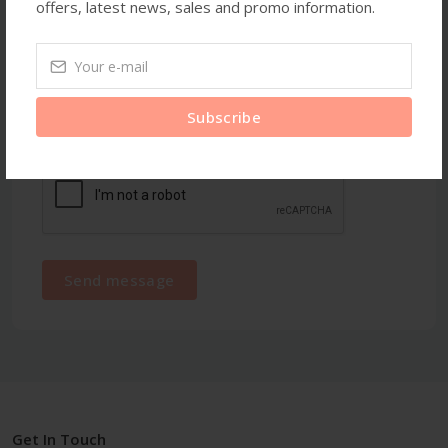
offers, latest news, sales and promo information.
Subscribe
Send message
Get In Touch