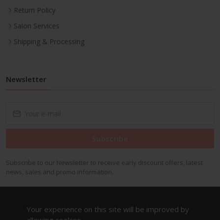
Return Policy
Salon Services
Shipping & Processing
Newsletter
Subscribe
Subscribe to our Newsletter to receive early discount offers, latest
news, sales and promo information.
Your experience on this site will be improved by