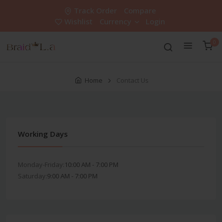
Track Order
Compare
Wishlist
Currency
Login
0
Home
Contact Us
Working Days
Monday-Friday:
10:00 AM - 7:00 PM
Saturday:
9:00 AM - 7:00 PM