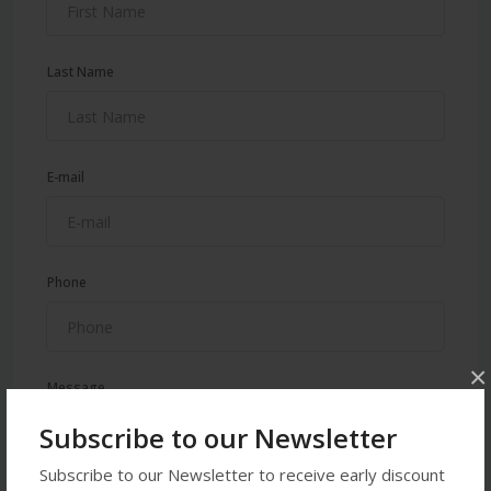
Last Name
E-mail
Phone
×
Message
Subscribe to our Newsletter
Subscribe to our Newsletter to receive early discount