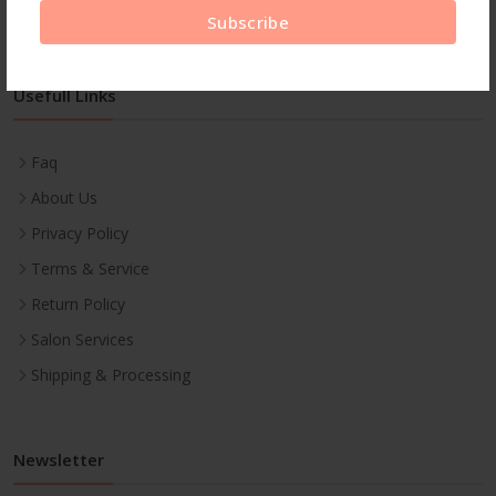
Subscribe
Usefull Links
Faq
About Us
Privacy Policy
Terms & Service
Return Policy
Salon Services
Shipping & Processing
Newsletter