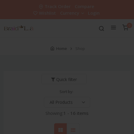
Track Order
Compare
Wishlist
Currency
Login
0
Home
Shop
Quick filter
Sort by:
Showing:
1 - 16 items