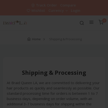
Track Order
Compare
Wishlist
Currency
Login
0
Home
Shipping & Processing
Shipping & Processing
At Braid Queen LA, we are committed to delivering your
hair products as quickly and seamlessly as possible. Our
standard processing time for orders is between 1 to 7
business days, depending on order volume, with an
additional 3-7 business days for shipping within the