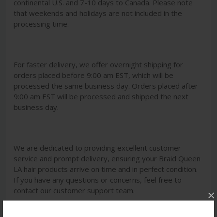
continental U.S. and 7-10 days to Canada. Please note
that weekends and holidays are not included in the
processing time.
For faster delivery, we offer overnight shipping for
orders placed before 9:00 am EST, which will be
processed the same business day. Orders placed after
9:00 am EST will be processed and shipped the next
business day.
We are dedicated to providing excellent customer
service and prompt delivery, ensuring your Braid Queen
LA hair products arrive on time and in perfect condition.
If you have any questions or concerns, feel free to
contact our customer support team.
×