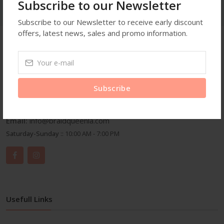
Subscribe to our Newsletter
Subscribe to our Newsletter to receive early discount
offers, latest news, sales and promo information.
Get In Touch
Address:
3959 Wilshire Blvd Suite A25 Los Angeles C.A
Subscribe
90010
Phone:
3104615791
Email:
info@braidqueenla.com
Saturday-Sunday ::
10:00 AM - 7:00 PM
Usefull Links