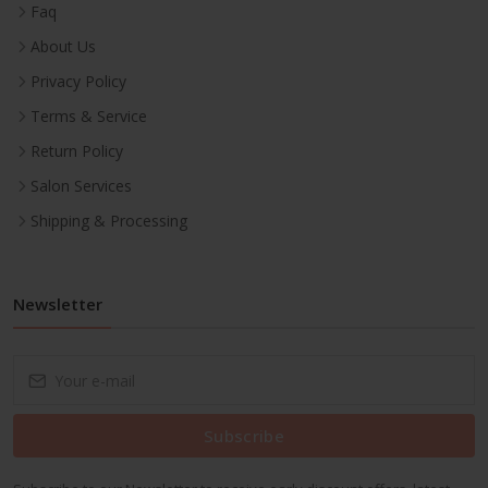
Faq
About Us
Privacy Policy
Terms & Service
Return Policy
Salon Services
Shipping & Processing
Newsletter
Subscribe