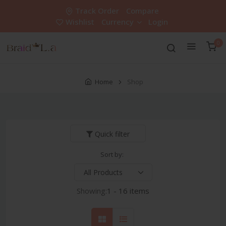
Track Order
Compare
Wishlist
Currency
Login
0
Home
Shop
Quick filter
Sort by:
Showing:
1 - 16 items