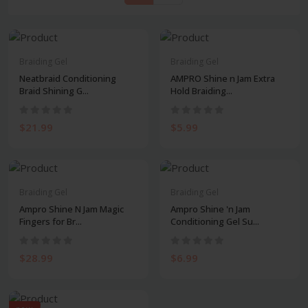
Braiding Gel
Braiding Gel
Neatbraid Conditioning
AMPRO Shine n Jam Extra
Braid Shining G...
Hold Braiding...
$21.99
$5.99
Braiding Gel
Braiding Gel
Ampro Shine N Jam Magic
Ampro Shine 'n Jam
Fingers for Br...
Conditioning Gel Su...
$28.99
$6.99