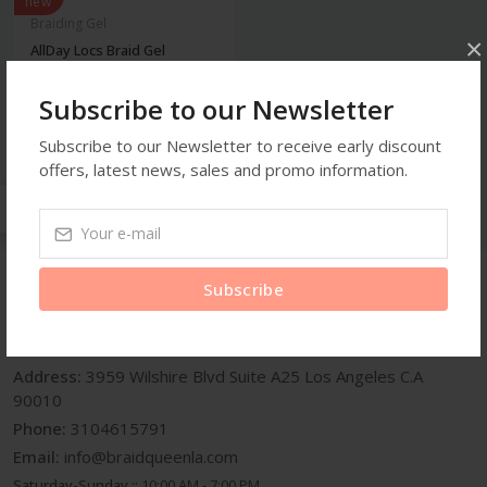
new
Braiding Gel
×
AllDay Locs Braid Gel
Subscribe to our Newsletter
$6.99
Subscribe to our Newsletter to receive early discount
offers, latest news, sales and promo information.
Subscribe
Get In Touch
Address:
3959 Wilshire Blvd Suite A25 Los Angeles C.A
90010
Phone:
3104615791
Email:
info@braidqueenla.com
Saturday-Sunday ::
10:00 AM - 7:00 PM