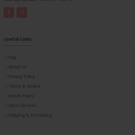
Usefull Links
Faq
About Us
Privacy Policy
Terms & Service
Return Policy
Salon Services
Shipping & Processing