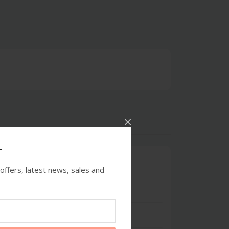
×
r
0
offers, latest news, sales and
5 stars
- 0
4 stars
- 0