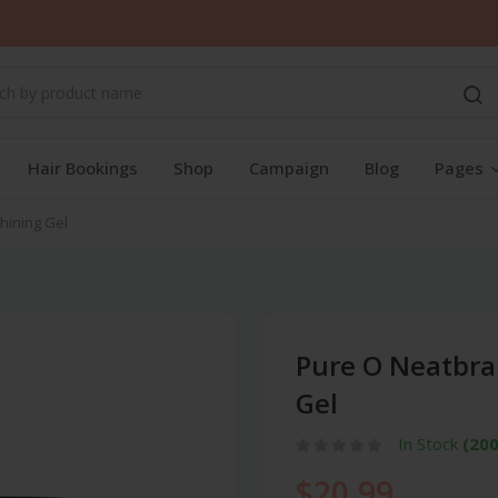
Hair Bookings
Shop
Campaign
Blog
Pages
hining Gel
Pure O Neatbra
Gel
In Stock
(200
$20.99