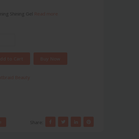
ning Shining Gel
Read more
dd to Cart
Buy Now
atbraid Beauty
Share:
e