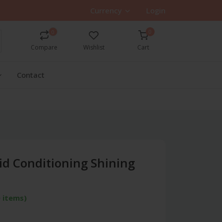
Currency
Login
0
0
Compare
Wishlist
Cart
Contact
id Conditioning Shining
 items)