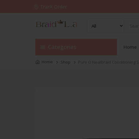
Track Order
Categories
Home
Home
Shop
Pure O Neatbraid Conditioning S