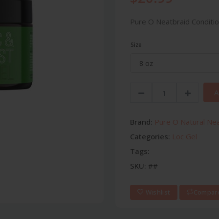
Pure O Neatbraid Conditio
Size
A
Brand:
Pure O Natural Ne
Categories:
Loc Gel
Tags:
SKU:
##
Wishlist
Compar