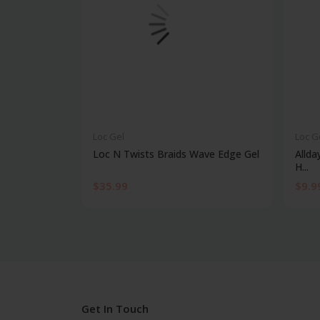
Loc Gel
Loc G
Loc N Twists Braids Wave Edge Gel
Allda
H...
$35.99
$9.9
Get In Touch