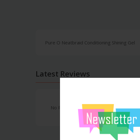
Pure O Neatbraid Conditioning Shining Gel
Latest Reviews
No Review