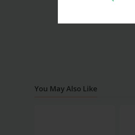
You May Also Like