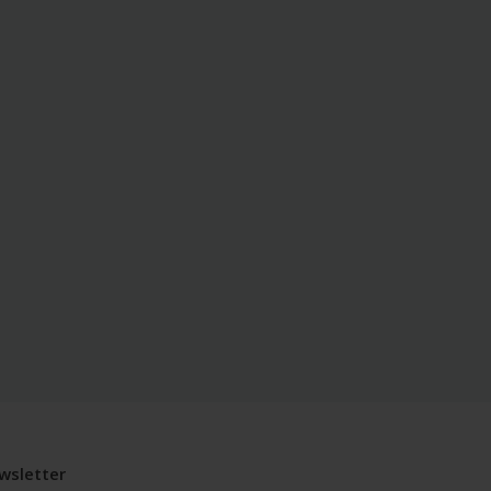
wsletter