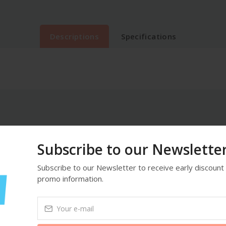
Descriptions
Specifications
Subscribe to our Newslette
Subscribe to our Newsletter to receive early discount 
promo information.