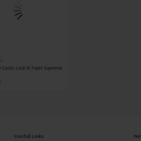
el
y Locks Lock N Twist Supreme
9
Usefull Links
Ne